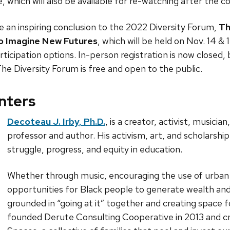
which will also be available for re-watching after the 
 an inspiring conclusion to the 2022 Diversity Forum,
Th
to Imagine New Futures
, which will be held on Nov. 14 &
rticipation options. In-person registration is now closed, 
The Diversity Forum is free and open to the public.
nters
Decoteau J. Irby, Ph.D.
, is a creator, activist, musicia
professor and author. His activism, art, and scholarshi
struggle, progress, and equity in education.
Whether through music, encouraging the use of urban 
opportunities for Black people to generate wealth and w
grounded in “going at it” together and creating space f
founded Derute Consulting Cooperative in 2013 and cr