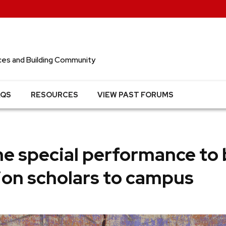
ces and Building Community
AQS
RESOURCES
VIEW PAST FORUMS
e special performance to 
ion scholars to campus