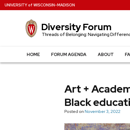
Skip
U
NIVERSITY
of
W
ISCONSIN
–MADISON
to
main
Diversity Forum
content
Threads of Belonging: Navigating Differen
HOME
FORUM AGENDA
ABOUT
F
Art + Academ
Black educat
Posted on
November 3, 2022