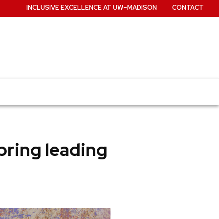
INCLUSIVE EXCELLENCE AT UW–MADISON
CONTACT
bring leading