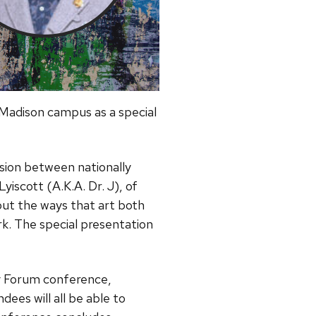
Madison campus as a special
ssion between nationally
yiscott (A.K.A. Dr. J), of
out the ways that art both
ork. The special presentation
ty Forum conference,
dees will all be able to