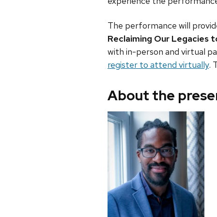
experience the performance, 
The performance will provide
Reclaiming Our Legacies 
with in-person and virtual pa
register to attend virtually
. 
About the prese