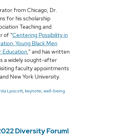
rator from Chicago, Dr.
ns for his scholarship
ociation Teaching and
 of “
Centering Possibility in
ation: Young Black Men
r Education
,” and has written
is a widely sought-after
visiting faculty appointments
 and New York University.
ila Lyiscott
,
keynote
,
well-being
2022 Diversity Forum!