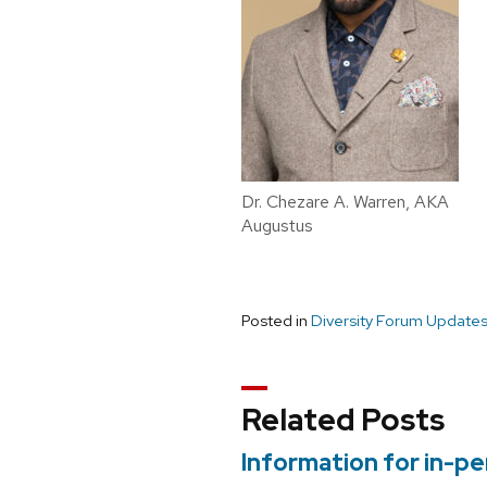
Dr. Chezare A. Warren, AKA
Augustus
Posted in
Diversity Forum Update
Related Posts
Information for in-p