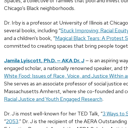
Spaces, a collective of families that pool and invest o
Chicago’s Black neighborhoods.
Dr. Irby is a professor at University of Illinois at Chica
several books, including “
Stuck Improving: Racial Equit
and a children’s book, “
Magical Black Tears: A Protest 
committed to creating spaces that bring people toge
Jamila Lyiscott, Ph.D. — AKA Dr. J
— is an aspiring w
engaged scholar, a nationally renowned speaker, and th
White Food: Issues of Race, Voice, and Justice Within
She serves as an associate professor of social justice e
Massachusetts Amherst, where she co-founded and c
Racial Justice and Youth Engaged Research
.
Dr. J is most well-known for her TED Talk, “
3 Ways to 
“
2053
.” Dr. J is the recipient of the AERA Outstandi