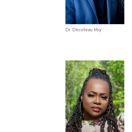
Dr. Decoteau Irby