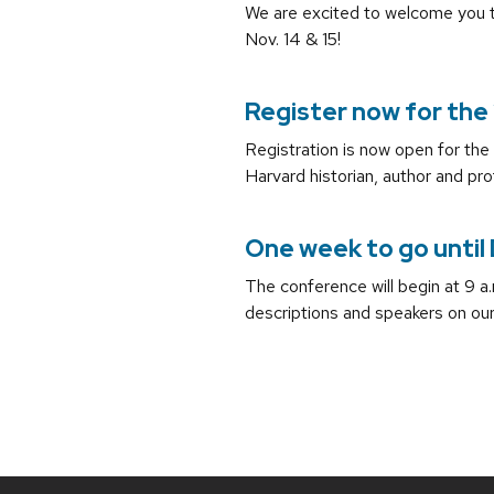
We are excited to welcome you t
Nov. 14 & 15!
Register now for the 
Registration is now open for th
Harvard historian, author and pro
One week to go until
The conference will begin at 9 a
descriptions and speakers on ou