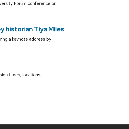
iversity Forum conference on
 historian Tiya Miles
ring a keynote address by
ion times, locations,