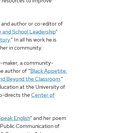
ur resources to improve
go and author or co-editor of
y and School Leadership
”
Story
.” In all his work he is
ther in community.
ay-maker, a community-
e author of “
Black Appetite.
 and Beyond the Classroom
.”
ducation at the University of
o-directs the
Center of
Speak English
” and her poem
ng Public Communication of