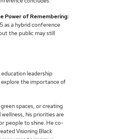
conference concludes.
e Power of Remembering:
 15 as a hybrid conference
but the public may still
n, education leadership
p explore the importance of
green spaces, or creating
ellness, his priorities are
or people to shine. He co-
eated Visioning Black