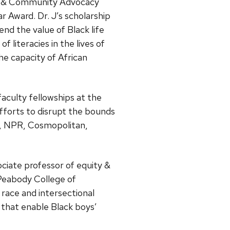
st & Community Advocacy
 Award. Dr. J’s scholarship
nd the value of Black life
f literacies in the lives of
the capacity of African
faculty fellowships at the
fforts to disrupt the bounds
io, NPR, Cosmopolitan,
ociate professor of equity &
s Peabody College of
race and intersectional
s that enable Black boys’