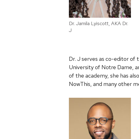
Dr. Jamila Lyiscott, AKA Dr.
J
Dr. J serves as co-editor of 
University of Notre Dame, an
of the academy, she has als
NowThis, and many other medi