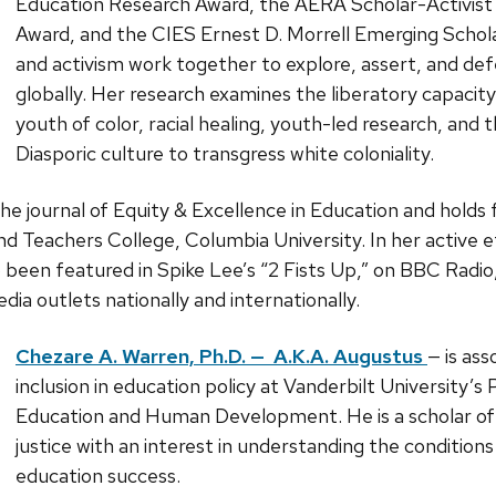
Education Research Award, the AERA Scholar-Activi
Award, and the CIES Ernest D. Morrell Emerging Scholar
and activism work together to explore, assert, and defe
globally. Her research examines the liberatory capacity o
youth of color, racial healing, youth-led research, and 
Diasporic culture to transgress white coloniality.
the journal of Equity & Excellence in Education and holds 
d Teachers College, Columbia University. In her active e
o been featured in Spike Lee’s “2 Fists Up,” on BBC Rad
a outlets nationally and internationally.
Chezare A. Warren, Ph.D. — A.K.A. Augustus
— is ass
inclusion in education policy at Vanderbilt University’
Education and Human Development. He is a scholar of 
justice with an interest in understanding the condition
education success.