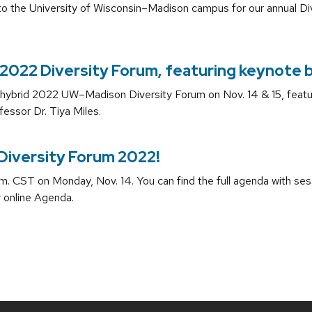
o the University of Wisconsin–Madison campus for our annual D
2022 Diversity Forum, featuring keynote by
e hybrid 2022 UW–Madison Diversity Forum on Nov. 14 & 15, featu
fessor Dr. Tiya Miles.
 Diversity Forum 2022!
.m. CST on Monday, Nov. 14. You can find the full agenda with sess
r online Agenda.