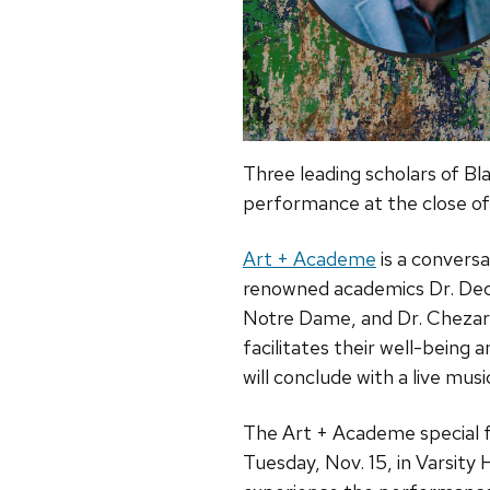
Three leading scholars of Bla
performance at the close of
Art + Academe
is a conversa
renowned academics Dr. Decote
Notre Dame, and Dr. Chezare
facilitates their well-being 
will conclude with a live mu
The Art + Academe special f
Tuesday, Nov. 15, in Varsity 