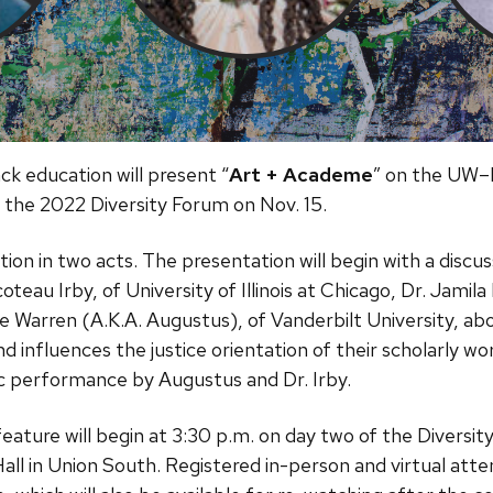
ck education will present “
Art + Academe
” on the UW–
 the 2022 Diversity Forum on Nov. 15.
tion in two acts. The presentation will begin with a discu
au Irby, of University of Illinois at Chicago, Dr. Jamila L
 Warren (A.K.A. Augustus), of Vanderbilt University, ab
and influences the justice orientation of their scholarly w
sic performance by Augustus and Dr. Irby.
eature will begin at 3:30 p.m. on day two of the Diversi
Hall in Union South. Registered in-person and virtual atten