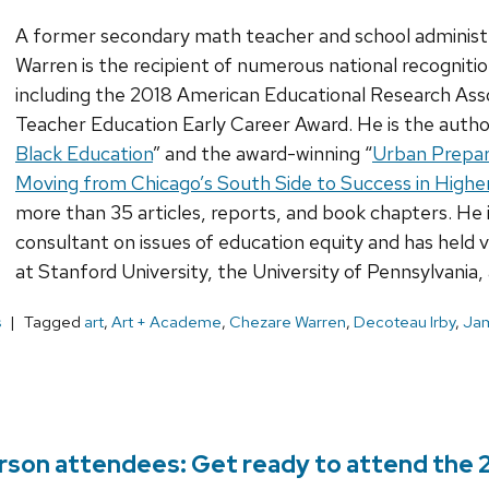
A former secondary math teacher and school administ
Warren is the recipient of numerous national recognitio
including the 2018 American Educational Research Ass
Teacher Education Early Career Award. He is the author
Black Education
” and the award-winning “
Urban Prepar
Moving from Chicago’s South Side to Success in Highe
more than 35 articles, reports, and book chapters. He 
consultant on issues of education equity and has held 
at Stanford University, the University of Pennsylvania,
s
Tagged
art
,
Art + Academe
,
Chezare Warren
,
Decoteau Irby
,
Jam
erson attendees: Get ready to attend the 