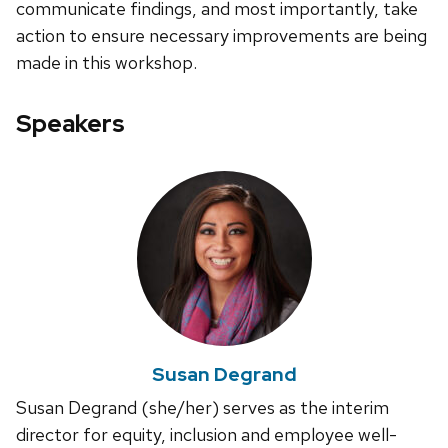
communicate findings, and most importantly, take
action to ensure necessary improvements are being
made in this workshop.
Speakers
Susan Degrand
Susan Degrand (she/her) serves as the interim
director for equity, inclusion and employee well-