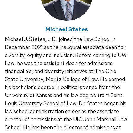
Michael States
Michael J. States, J.D., joined the Law School in
December 2021 as the inaugural associate dean for
diversity, equity and inclusion. Before coming to UW
Law, he was the assistant dean for admissions,
financial aid, and diversity initiatives at The Ohio
State University, Moritz College of Law. He earned
his bachelor’s degree in political science from the
University of Kansas and his law degree from Saint
Louis University School of Law. Dr. States began his
law school administration career as the associate
director of admissions at the UIC John Marshall Law
School. He has been the director of admissions at