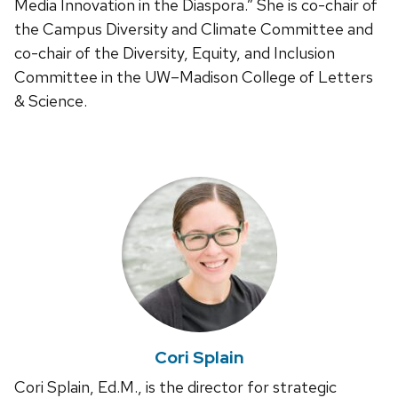
Media Innovation in the Diaspora.” She is co-chair of
the Campus Diversity and Climate Committee and
co-chair of the Diversity, Equity, and Inclusion
Committee in the UW–Madison College of Letters
& Science.
Cori Splain
Cori Splain, Ed.M., is the director for strategic