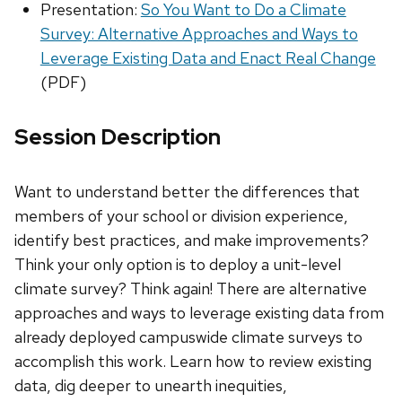
Presentation:
So You Want to Do a Climate
Survey: Alternative Approaches and Ways to
Leverage Existing Data and Enact Real Change
(PDF)
Session Description
Want to understand better the differences that
members of your school or division experience,
identify best practices, and make improvements?
Think your only option is to deploy a unit-level
climate survey? Think again! There are alternative
approaches and ways to leverage existing data from
already deployed campuswide climate surveys to
accomplish this work. Learn how to review existing
data, dig deeper to unearth inequities,