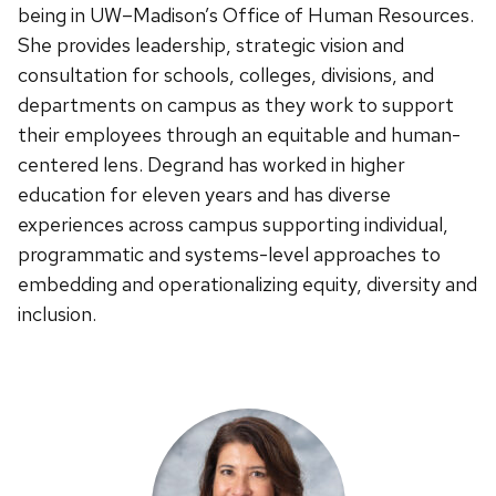
being in UW–Madison’s Office of Human Resources.
She provides leadership, strategic vision and
consultation for schools, colleges, divisions, and
departments on campus as they work to support
their employees through an equitable and human-
centered lens. Degrand has worked in higher
education for eleven years and has diverse
experiences across campus supporting individual,
programmatic and systems-level approaches to
embedding and operationalizing equity, diversity and
inclusion.