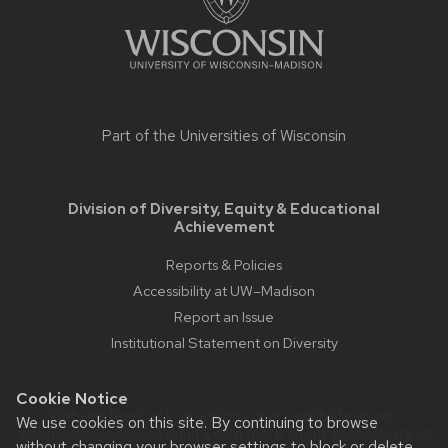
Part of the
Universities of Wisconsin
Division of Diversity, Equity & Educational
Achievement
Reports & Policies
Accessibility at UW–Madison
Report an Issue
Institutional Statement on Diversity
Cookie Notice
Website feedback, questions or accessibility issues:
We use cookies on this site. By continuing to browse
webmaster@cdo.wisc.edu
| Learn more about
accessibility at
without changing your browser settings to block or delete