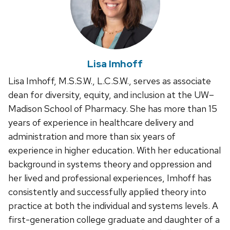
Lisa Imhoff
Lisa Imhoff, M.S.S.W., L.C.S.W., serves as associate
dean for diversity, equity, and inclusion at the UW–
Madison School of Pharmacy. She has more than 15
years of experience in healthcare delivery and
administration and more than six years of
experience in higher education. With her educational
background in systems theory and oppression and
her lived and professional experiences, Imhoff has
consistently and successfully applied theory into
practice at both the individual and systems levels. A
first-generation college graduate and daughter of a