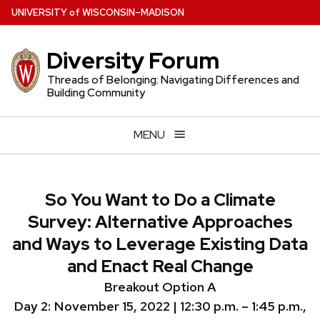
Skip
U
NIVERSITY
of
W
ISCONSIN
–MADISON
to
main
Diversity Forum
content
Threads of Belonging: Navigating Differences and
Building Community
MENU
So You Want to Do a Climate
Survey: Alternative Approaches
and Ways to Leverage Existing Data
and Enact Real Change
Breakout Option A
Day 2:
November 15, 2022 |
12:30 p.m. – 1:45 p.m.,