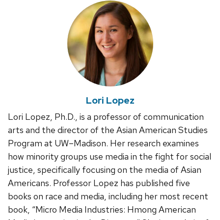
Lori Lopez
Lori Lopez, Ph.D., is a professor of communication
arts and the director of the Asian American Studies
Program at UW–Madison. Her research examines
how minority groups use media in the fight for social
justice, specifically focusing on the media of Asian
Americans. Professor Lopez has published five
books on race and media, including her most recent
book, “Micro Media Industries: Hmong American