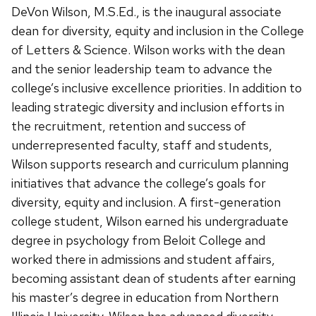
DeVon Wilson,
M.S.Ed.
, is the inaugural associate
dean for diversity, equity and inclusion in the College
of Letters & Science. Wilson works with the dean
and the senior leadership team to advance the
college’s inclusive excellence priorities. In addition to
leading strategic diversity and inclusion efforts in
the recruitment, retention and success of
underrepresented faculty, staff and students,
Wilson supports research and curriculum planning
initiatives that advance the college’s goals for
diversity, equity and inclusion. A first-generation
college student, Wilson earned his undergraduate
degree in psychology from Beloit College and
worked there in admissions and student affairs,
becoming assistant dean of students after earning
his master’s degree in education from Northern