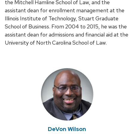
the Mitchell Hamline School of Law, and the
assistant dean for enrollment management at the
Illinois Institute of Technology, Stuart Graduate
School of Business. From 2004 to 2015, he was the
assistant dean for admissions and financial aid at the
University of North Carolina School of Law.
DeVon Wilson