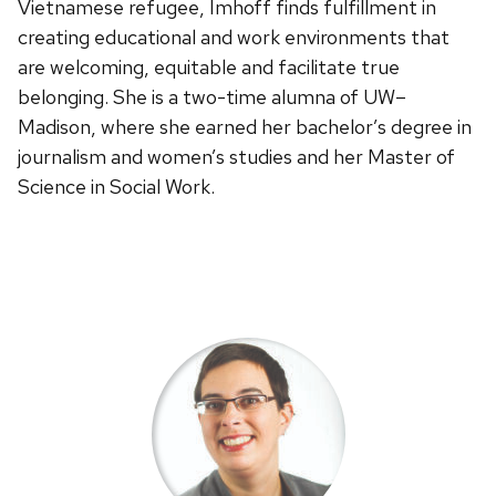
Vietnamese refugee, Imhoff finds fulfillment in
creating educational and work environments that
are welcoming, equitable and facilitate true
belonging. She is a two-time alumna of UW–
Madison, where she earned her bachelor’s degree in
journalism and women’s studies and her Master of
Science in Social Work.