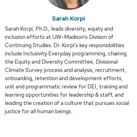
Sarah Korpi
Sarah Korpi, Ph.D., leads diversity, equity and
inclusion efforts at UW–Madison’s Division of
Continuing Studies. Dr. Korpi’s key responsibilities
include Inclusivity Everyday programming, chairing
the Equity and Diversity Committee, Divisional
Climate Survey process and analysis, recruitment,
onboarding, retention and development efforts,
unit and programmatic review for DEI, training and
learning opportunities for leadership & staff, and
leading the creation of a culture that pursues social
justice for all human beings.