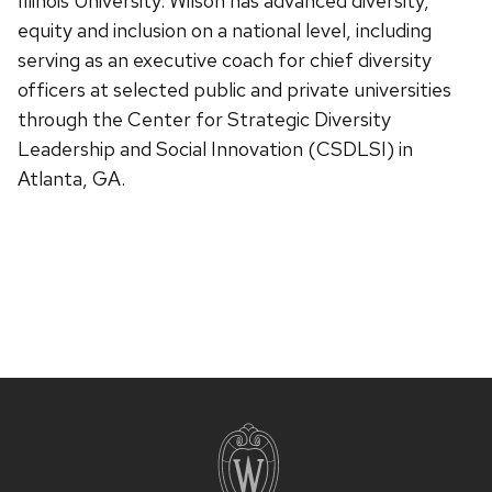
Illinois University. Wilson has advanced diversity,
equity and inclusion on a national level, including
serving as an executive coach for chief diversity
officers at selected public and private universities
through the Center for Strategic Diversity
Leadership and Social Innovation (CSDLSI) in
Atlanta, GA.
Site
footer
content