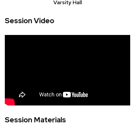
Varsity Hall
Session Video
Session Materials