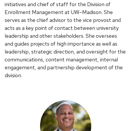
initiatives and chief of staff for the Division of
Enrollment Management at UW–Madison. She
serves as the chief advisor to the vice provost and
acts as a key point of contact between university
leadership and other stakeholders. She oversees
and guides projects of high importance as well as
leadership, strategic direction, and oversight for the
communications, content management, internal
engagement, and partnership development of the
division.